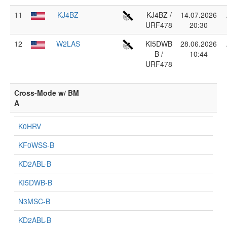
11
KJ4BZ
KJ4BZ /
14.07.2026
URF478
20:30
12
W2LAS
KI5DWB
28.06.2026
B /
10:44
URF478
Cross-Mode w/ BM
A
K0HRV
KF0WSS-B
KD2ABL-B
KI5DWB-B
N3MSC-B
KD2ABL-B