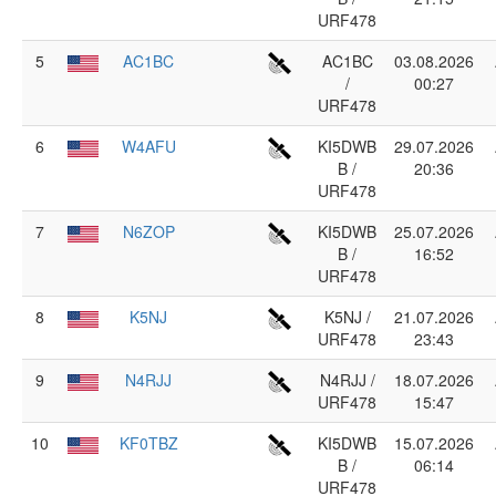
URF478
5
AC1BC
AC1BC
03.08.2026
/
00:27
URF478
6
W4AFU
KI5DWB
29.07.2026
B /
20:36
URF478
7
N6ZOP
KI5DWB
25.07.2026
B /
16:52
URF478
8
K5NJ
K5NJ /
21.07.2026
URF478
23:43
9
N4RJJ
N4RJJ /
18.07.2026
URF478
15:47
10
KF0TBZ
KI5DWB
15.07.2026
B /
06:14
URF478