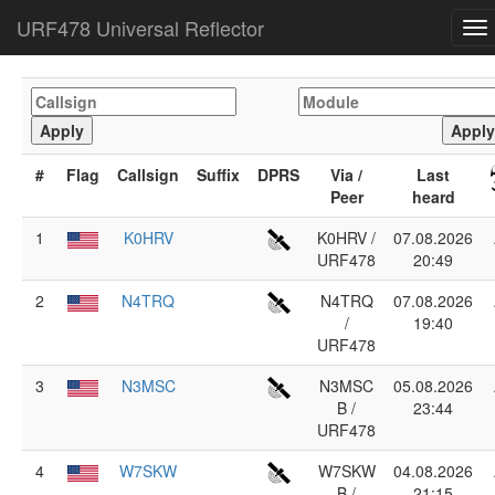
URF478 Universal Reflector
To
na
#
Flag
Callsign
Suffix
DPRS
Via /
Last
Peer
heard
1
K0HRV
K0HRV /
07.08.2026
URF478
20:49
2
N4TRQ
N4TRQ
07.08.2026
/
19:40
URF478
3
N3MSC
N3MSC
05.08.2026
B /
23:44
URF478
4
W7SKW
W7SKW
04.08.2026
B /
21:15